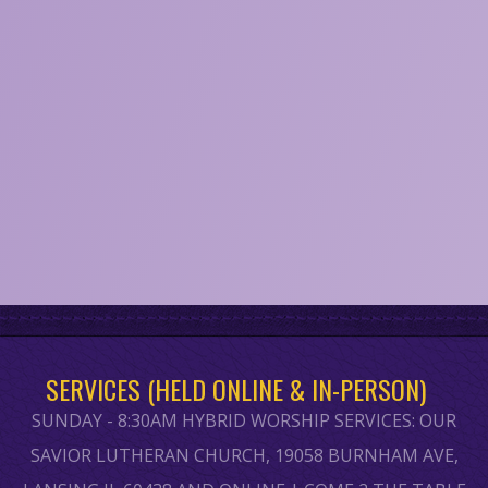
SERVICES (HELD ONLINE & IN-PERSON)
SUNDAY - 8:30AM HYBRID WORSHIP SERVICES: OUR
SAVIOR LUTHERAN CHURCH, 19058 BURNHAM AVE,