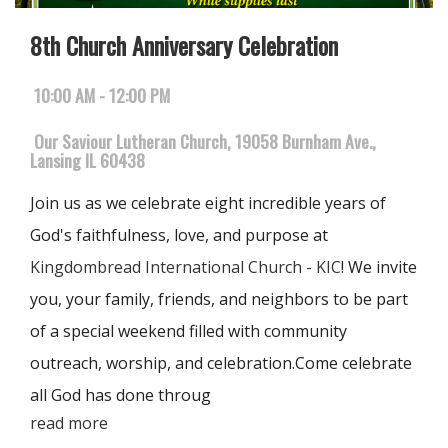
8th Church Anniversary Celebration
10:00 AM - 12:00 PM
Our Saviour Lutheran Church, 19058 Burnham Ave.,
Lansing IL 60438
Join us as we celebrate eight incredible years of
God's faithfulness, love, and purpose at
Kingdombread International Church - KIC
! We invite
you, your family, friends, and neighbors to be part
of a special weekend filled with community
outreach, worship, and celebration.Come celebrate
all God has done throug
read more