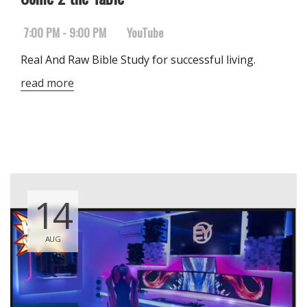
7:00 PM - 9:00 PM
YouTube
Real And Raw Bible Study for successful living.
read more
14
AUG