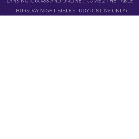
LANSING IL 60438 AND ONLINE | COME 2 THE TABLE
THURSDAY NIGHT BIBLE STUDY (ONLINE ONLY)