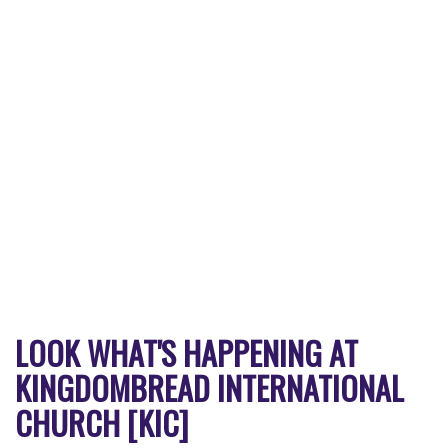
LOOK WHAT'S HAPPENING AT
KINGDOMBREAD INTERNATIONAL
CHURCH [KIC]