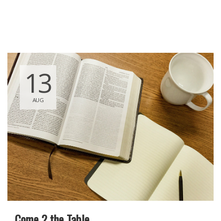
13
AUG
Come 2 the Table