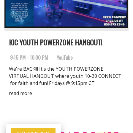
KIC YOUTH POWERZONE HANGOUT!
9:15 PM - 10:00 PM
YouTube
We're BACK!!! It's the YOUTH POWERZONE
VIRTUAL HANGOUT where youth 10-30 CONNECT
for faith and fun! Fridays @ 9:15pm CT
read more