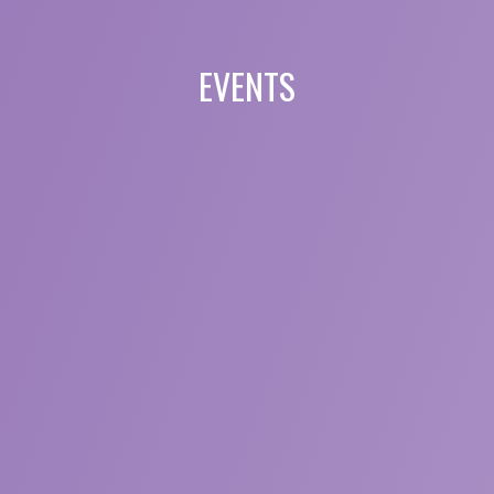
EVENTS