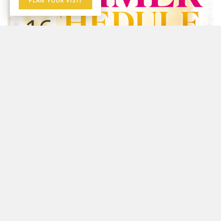
PLAN YOUR VISIT
16
AUG
Sunday Worship Gathering
10:00 AM - 12:00 PM
Youtube
☀️ SUMMER WORSHIP SCHEDULE