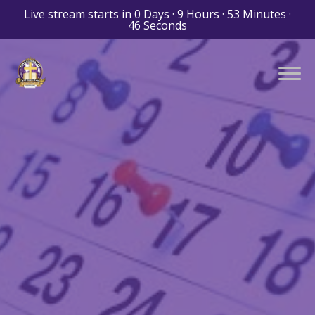
Live stream starts in
0 Days
·
9 Hours
·
53 Minutes
·
44 Seconds