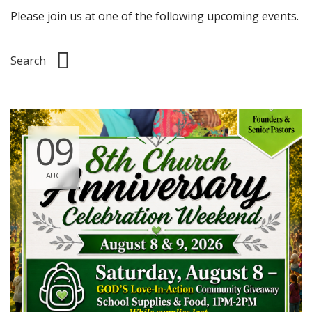
Please join us at one of the following upcoming events.
09
AUG