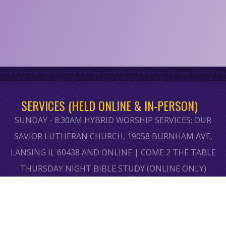
SERVICES (HELD ONLINE & IN-PERSON)
SUNDAY - 8:30AM HYBRID WORSHIP SERVICES: OUR
SAVIOR LUTHERAN CHURCH, 19058 BURNHAM AVE,
LANSING IL 60438 AND ONLINE | COME 2 THE TABLE
THURSDAY NIGHT BIBLE STUDY (ONLINE ONLY)