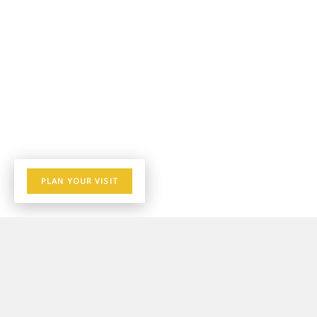
PLAN YOUR VISIT