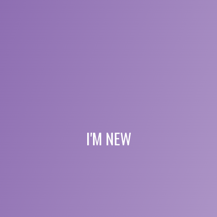
I'M NEW