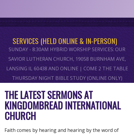
SERVICES (HELD ONLINE & IN-PERSON)
SUNDAY - 8:30AM HYBRID WORSHIP SERVICES: OUR
SAVIOR LUTHERAN CHURCH, 19058 BURNHAM AVE,
LANSING IL 60438 AND ONLINE | COME 2 THE TABLE
THURSDAY NIGHT BIBLE STUDY (ONLINE ONLY)
THE LATEST SERMONS AT
KINGDOMBREAD INTERNATIONAL
CHURCH
Faith comes by hearing and hearing by the word of