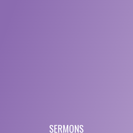
SERMONS