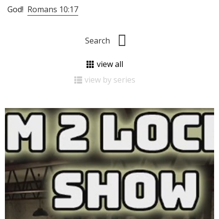
God!
Romans 10:17
view all
view by series