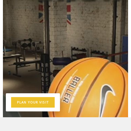
PLAN YOUR VISIT